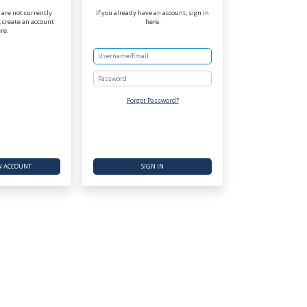
r are not currently
If you already have an account, sign in
 create an account
here.
re.
Password
Forgot Password?
N ACCOUNT
SIGN IN