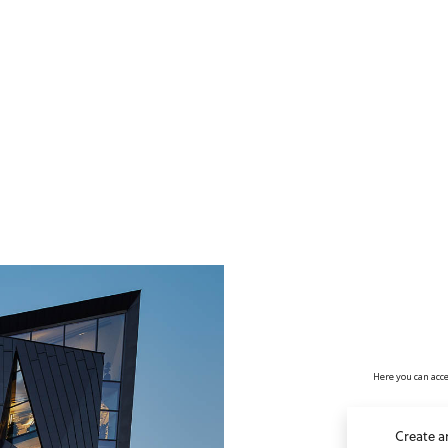
no value
Here you can acce
Create a