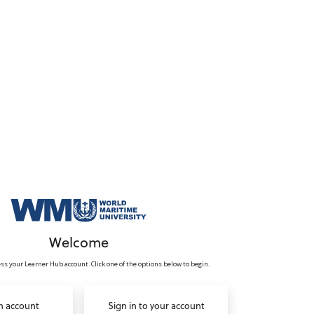
Welcome
ss your Learner Hub account. Click one of the options below to begin.
n account
Sign in to your account