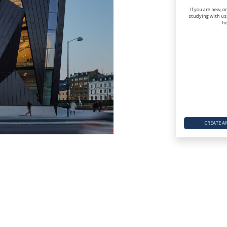
If you are new, o
studying with us,
he
CREATE A