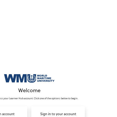
Welcome
ss your Learner Hub account. Click one of the options below to begin.
n account
Sign in to your account