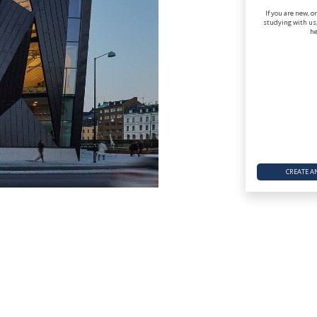
If you are new, o
studying with us,
he
CREATE A