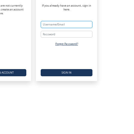
r are not currently
If you already have an account, sign in
 create an account
here.
re.
Password
Forgot Password?
N ACCOUNT
SIGN IN