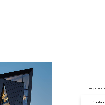
no value
Here you can acce
Create a